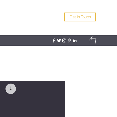
Get In Touch