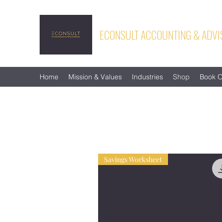
ECONSULT ACCOUNTING & ADVI
Home
Mission & Values
Industries
Shop
Book O
Savings Worksheet