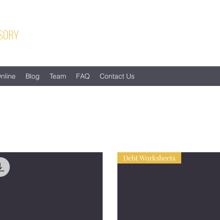
SORY
nline
Blog
Team
FAQ
Contact Us
Debt Worksheets