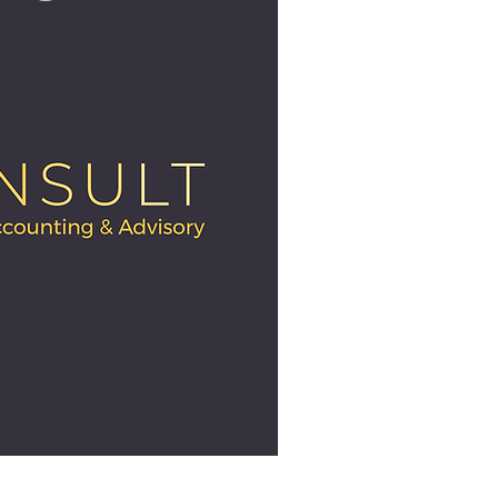
ick View