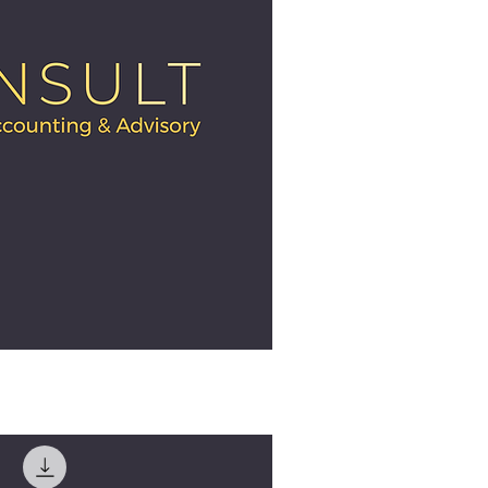
ick View